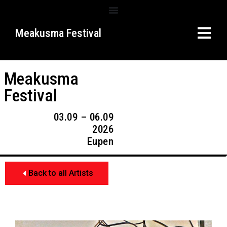
Meakusma Festival
Meakusma
Festival
03.09 – 06.09
2026
Eupen
Back to all Artists