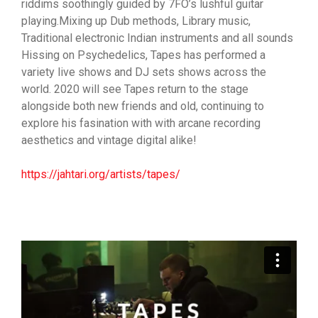
riddims soothingly guided by 7FO’s lushful guitar
playing.Mixing up Dub methods, Library music,
Traditional electronic Indian instruments and all sounds
Hissing on Psychedelics, Tapes has performed a
variety live shows and DJ sets shows across the
world. 2020 will see Tapes return to the stage
alongside both new friends and old, continuing to
explore his fasination with with arcane recording
aesthetics and vintage digital alike!
https://jahtari.org/artists/tapes/