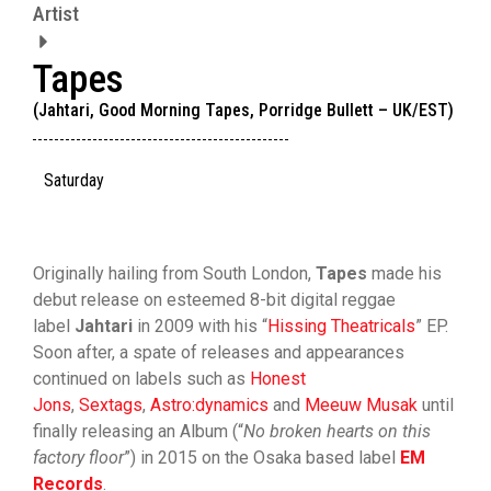
Artist
Tapes
(Jahtari, Good Morning Tapes, Porridge Bullett – UK/EST)
Saturday
Originally hailing from South London,
Tapes
made his
debut release on esteemed 8-bit digital reggae
label
Jahtari
in 2009 with his “
Hissing Theatricals
” EP.
Soon after, a spate of releases and appearances
continued on labels such as
Honest
Jons
,
Sextags
,
Astro:dynamics
and
Meeuw Musak
until
finally releasing an Album (“
No broken hearts on this
factory floor
”) in 2015 on the Osaka based label
EM
Records
.