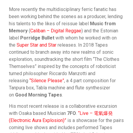
More recently the multidisciplinary ferric fanatic has
been working behind the scenes as a producer, lending
his talents to the likes of reissue label
Music from
Memory
(
Caliban – Digital Reggae
) and the Estonian
label
Porridge Bullet
with whom he worked with on
the
Super Star and Star
releases. In 2018 Tapes
continued to branch away into new realms of sonic
exploration, soundtracking the short film “The Clothes
Themselves” inspired by the concepts of roboticist
turned philosopher Riccardo Manzotti and
releasing
“Silence Please”
, a 4 part composition for
Tanpura box, Tabla machine and flute synthesizer
on
Good Morning Tapes
.
His most recent release is a collaborative excursion
with Osaka based Musician
7FO
.
“Live – 電氣爆発
(Electronic Aura Explosion)”
is a showcase for the pairs
coming live shows and includes performed Tapes