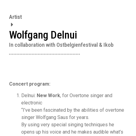
Artist
Wolfgang Delnui
In collaboration with Ostbelgienfestival & Ikob
Concert program:
Delnui:
New Work
, for Overtone singer and
electronic
“I’ve been fascinated by the abilities of overtone
singer Wolfgang Saus for years.
By using very special singing techniques he
opens up his voice and he makes audible what’s