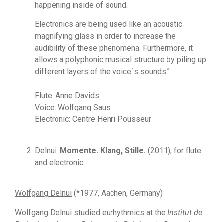
happening inside of sound.
Electronics are being used like an acoustic
magnifying glass in order to increase the
audibility of these phenomena. Furthermore, it
allows a polyphonic musical structure by piling up
different layers of the voice`s sounds.”
Flute: Anne Davids
Voice: Wolfgang Saus
Electronic: Centre Henri Pousseur
Delnui:
Momente. Klang, Stille.
(2011), for flute
and electronic
Wolfgang Delnui
(*1977, Aachen, Germany)
Wolfgang Delnui studied eurhythmics at the
Institut de