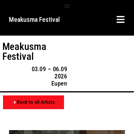
Meakusma Festival
Meakusma
Festival
03.09 – 06.09
2026
Eupen
Back to all Artists