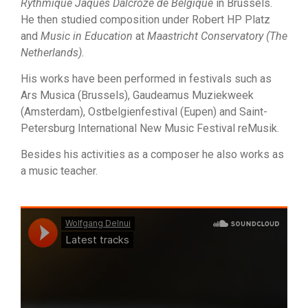
Rythmique Jaques Dalcroze de Belgique
in Brussels.
He then studied composition under Robert HP Platz
and
Music in Education
at
Maastricht Conservatory (The
Netherlands).
His works have been performed in festivals such as
Ars Musica (Brussels), Gaudeamus Muziekweek
(Amsterdam), Ostbelgienfestival (Eupen) and Saint-
Petersburg International New Music Festival reMusik.
Besides his activities as a composer he also works as
a music teacher.