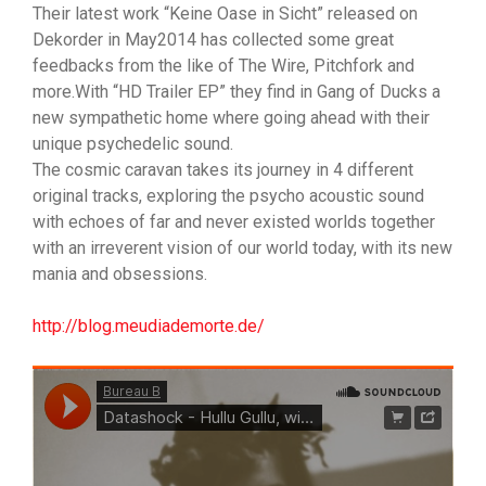
Their latest work “Keine Oase in Sicht” released on
Dekorder in May2014 has collected some great
feedbacks from the like of The Wire, Pitchfork and
more.With “HD Trailer EP” they find in Gang of Ducks a
new sympathetic home where going ahead with their
unique psychedelic sound.
The cosmic caravan takes its journey in 4 different
original tracks, exploring the psycho acoustic sound
with echoes of far and never existed worlds together
with an irreverent vision of our world today, with its new
mania and obsessions.
http://blog.meudiademorte.de/