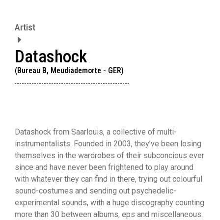
Artist
Datashock
(Bureau B, Meudiademorte - GER)
Datashock from Saarlouis, a collective of multi-
instrumentalists. Founded in 2003, they’ve been losing
themselves in the wardrobes of their subconcious ever
since and have never been frightened to play around
with whatever they can find in there, trying out colourful
sound-costumes and sending out psychedelic-
experimental sounds, with a huge discography counting
more than 30 between albums, eps and miscellaneous.