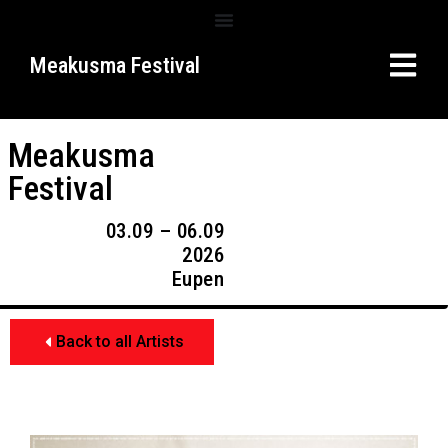
Meakusma Festival
Meakusma
Festival
03.09 – 06.09
2026
Eupen
Back to all Artists