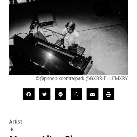
©@phoenixcentralpark @GXBRIELLEMXRY
Artist