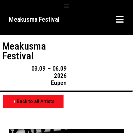
Meakusma Festival
Meakusma
Festival
03.09 – 06.09
2026
Eupen
Back to all Artists