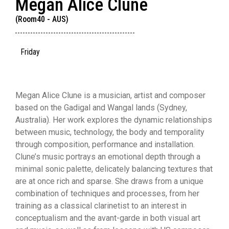
Megan Alice Clune
(Room40 - AUS)
Friday
Megan Alice Clune is a musician, artist and composer
based on the Gadigal and Wangal lands (Sydney,
Australia). Her work explores the dynamic relationships
between music, technology, the body and temporality
through composition, performance and installation.
Clune’s music portrays an emotional depth through a
minimal sonic palette, delicately balancing textures that
are at once rich and sparse. She draws from a unique
combination of techniques and processes, from her
training as a classical clarinetist to an interest in
conceptualism and the avant-garde in both visual art