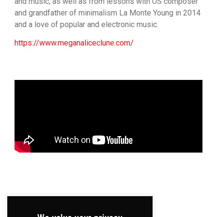
and music, as well as from lessons with US composer
and grandfather of minimalism La Monte Young in 2014
and a love of popular and electronic music.
https://www.meganaliceclune.com/