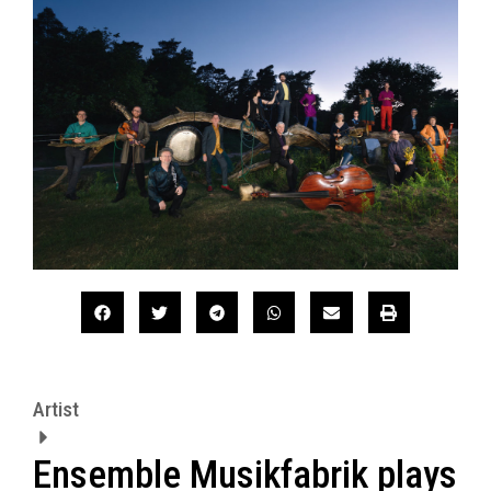
Artist
Ensemble Musikfabrik plays