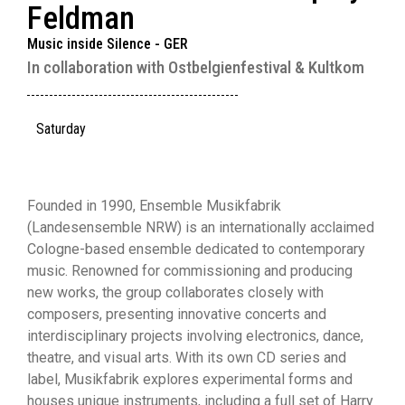
Feldman
Music inside Silence - GER
In collaboration with Ostbelgienfestival & Kultkom
Saturday
Founded in 1990, Ensemble Musikfabrik
(Landesensemble NRW) is an internationally acclaimed
Cologne-based ensemble dedicated to contemporary
music. Renowned for commissioning and producing
new works, the group collaborates closely with
composers, presenting innovative concerts and
interdisciplinary projects involving electronics, dance,
theatre, and visual arts. With its own CD series and
label, Musikfabrik explores experimental forms and
houses unique instruments, including a full set of Harry