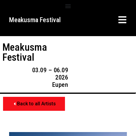
Meakusma Festival
Meakusma
Festival
03.09 – 06.09
2026
Eupen
Back to all Artists