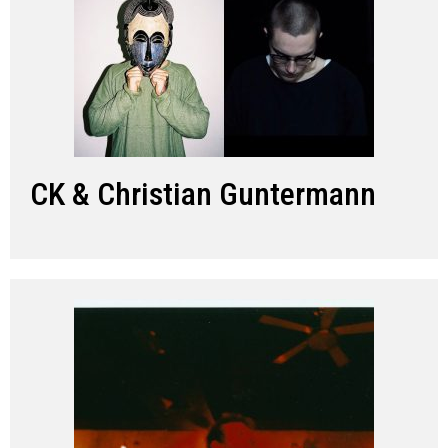
CK & Christian Guntermann