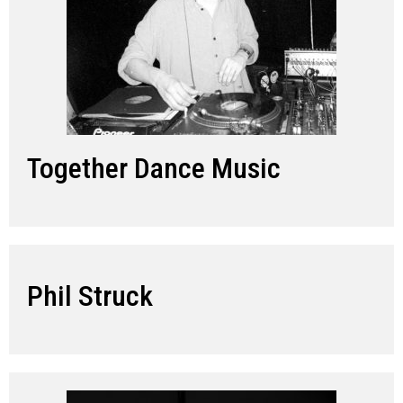
Together Dance Music
Phil Struck