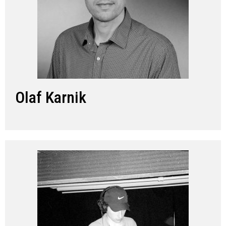
Olaf Karnik