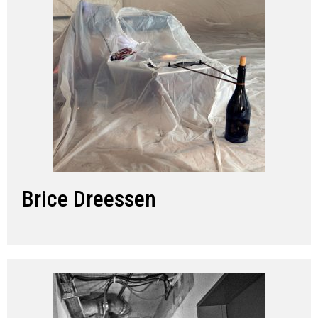
Brice Dreessen