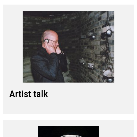
Artist talk