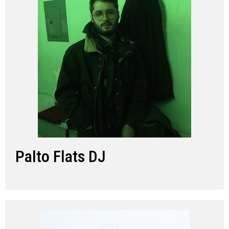
Palto Flats DJ