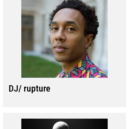
DJ/ rupture