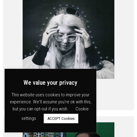
We value your privacy
Mary Ocher
This website uses cookies to improve your
experience. We'll assume you're ok with this,
but you can opt-out if you wish.
Cookie
settings
ACCEPT Cookies