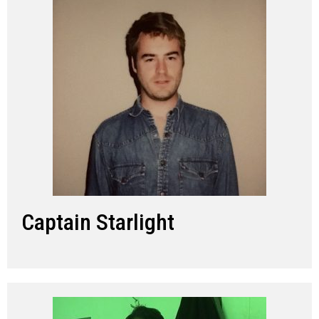
Captain Starlight