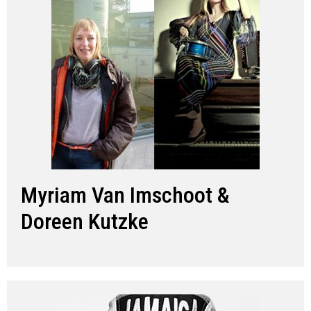
Myriam Van Imschoot &
Doreen Kutzke