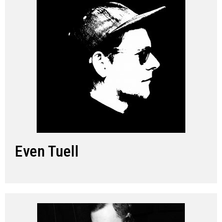
Even Tuell