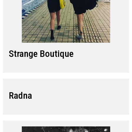
Strange Boutique
Radna