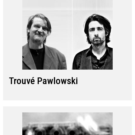
Trouvé Pawlowski