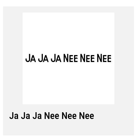
Ja Ja Ja Nee Nee Nee