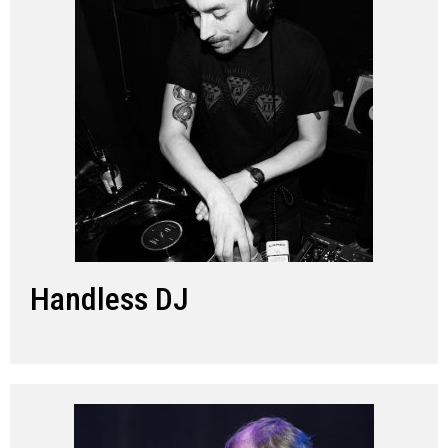
Handless DJ