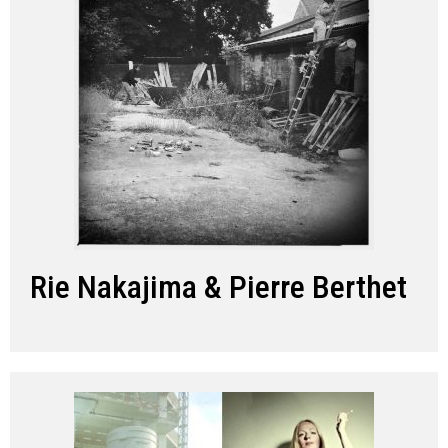
Rie Nakajima & Pierre Berthet