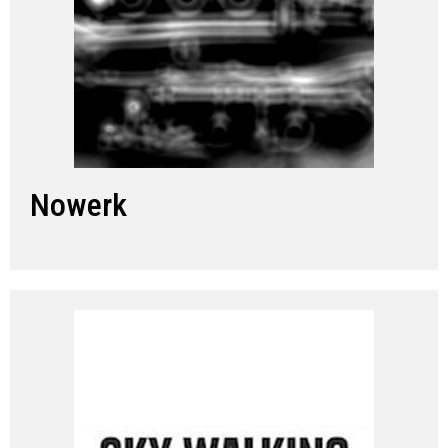
Nowerk