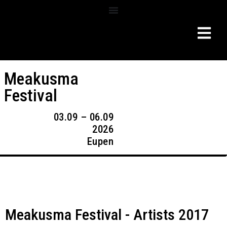
Meakusma
Festival
03.09 – 06.09
2026
Eupen
Meakusma Festival - Artists 2017