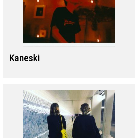
Kaneski