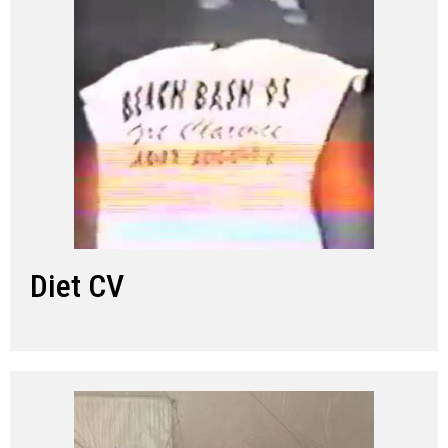
Diet CV