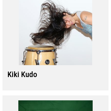
Kiki Kudo