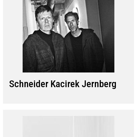
Schneider Kacirek Jernberg