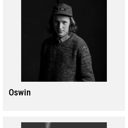
Oswin