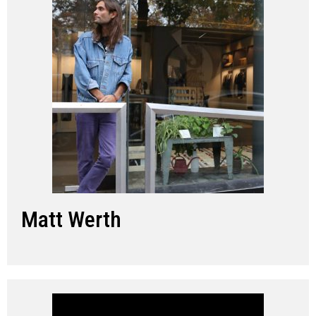
Matt Werth