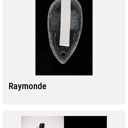
Raymonde