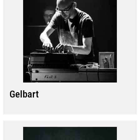
Gelbart