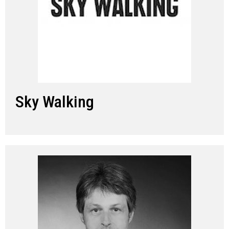
Sky Walking