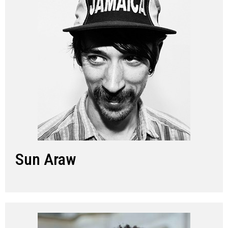
Sun Araw