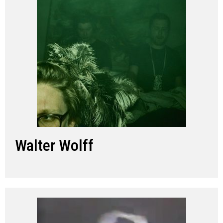
Walter Wolff