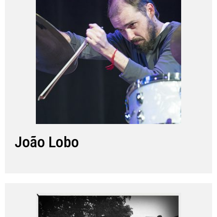
João Lobo