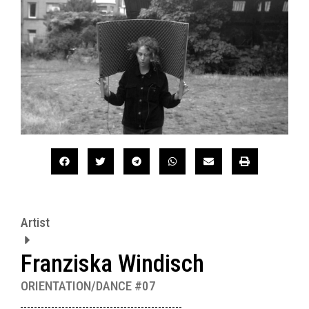
Artist
Franziska Windisch
ORIENTATION/DANCE #07