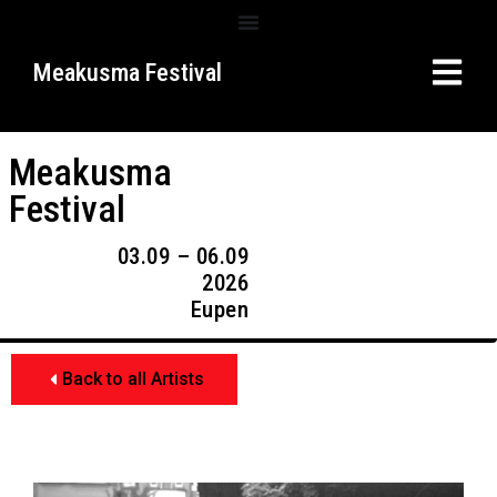
Meakusma Festival
Meakusma
Festival
03.09 – 06.09
2026
Eupen
Back to all Artists