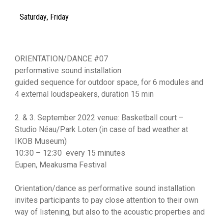
Saturday
,
Friday
ORIENTATION/DANCE #07
performative sound installation
guided sequence for outdoor space, for 6 modules and
4 external loudspeakers, duration 15 min
2. & 3. September 2022 venue: Basketball court –
Studio Néau/Park Loten (in case of bad weather at
IKOB Museum)
10:30 – 12:30 every 15 minutes
Eupen, Meakusma Festival
Orientation/dance as performative sound installation
invites participants to pay close attention to their own
way of listening, but also to the acoustic properties and