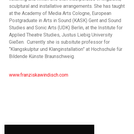
sculptural and installative arrangements. She has taught
at the Academy of Media Arts Cologne, European
Postgraduate in Arts in Sound (KASK) Gent and Sound
Studies and Sonic Arts (UDK) Berlin, at the Institute for
Applied Theatre Studies, Justus Liebig University
Gießen. Currently she is subsitute professor for
“Klangskulptur und Klanginstallation” at Hochschule für
Bildende Künste Braunschweig.
www.franziskawindisch.com