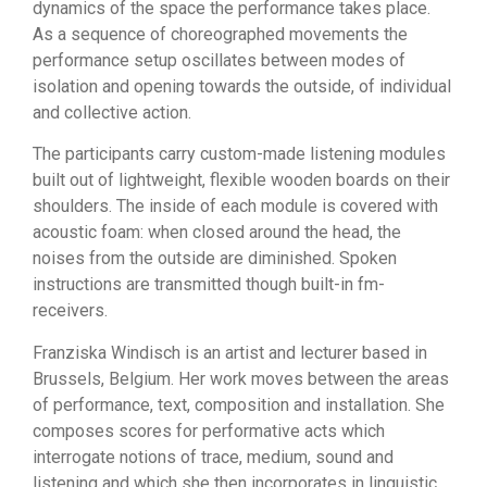
dynamics of the space the performance takes place.
As a sequence of choreographed movements the
performance setup oscillates between modes of
isolation and opening towards the outside, of individual
and collective action.
The participants carry custom-made listening modules
built out of lightweight, flexible wooden boards on their
shoulders. The inside of each module is covered with
acoustic foam: when closed around the head, the
noises from the outside are diminished. Spoken
instructions are transmitted though built-in fm-
receivers.
Franziska Windisch is an artist and lecturer based in
Brussels, Belgium. Her work moves between the areas
of performance, text, composition and installation. She
composes scores for performative acts which
interrogate notions of trace, medium, sound and
listening and which she then incorporates in linguistic,