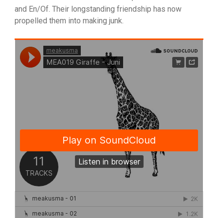
and En/Of. Their longstanding friendship has now
propelled them into making junk.