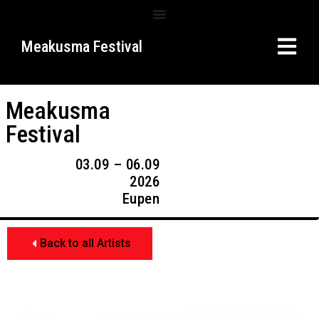
Meakusma Festival
Meakusma
Festival
03.09 – 06.09
2026
Eupen
Back to all Artists