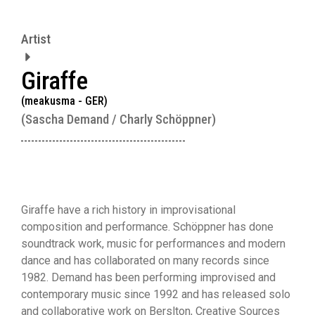
Artist
Giraffe
(meakusma - GER)
(Sascha Demand / Charly Schöppner)
Giraffe have a rich history in improvisational
composition and performance. Schöppner has done
soundtrack work, music for performances and modern
dance and has collaborated on many records since
1982. Demand has been performing improvised and
contemporary music since 1992 and has released solo
and collaborative work on Berslton, Creative Sources