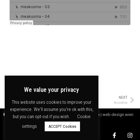
We value your privacy
NEXT
This website uses cookies to improve your
Nosedrip
experience. We'll assume you're ok with this,
© meakusma npo |
Webdesign by Digitales Handwerk | web-design.wien
but you can opt-out if you wish.
Cookie
settings
ACCEPT Cookies