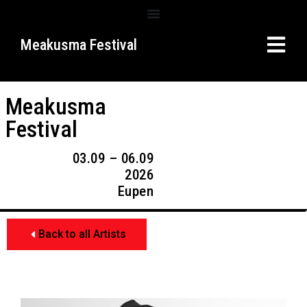
Meakusma Festival
Meakusma
Festival
03.09 – 06.09
2026
Eupen
Back to all Artists