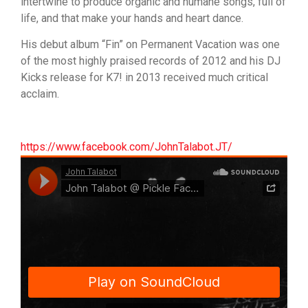
intertwine to produce organic and humane songs, full of
life, and that make your hands and heart dance.
His debut album “Fin” on Permanent Vacation was one
of the most highly praised records of 2012 and his DJ
Kicks release for K7! in 2013 received much critical
acclaim.
https://www.facebook.com/JohnTalabot.JT/