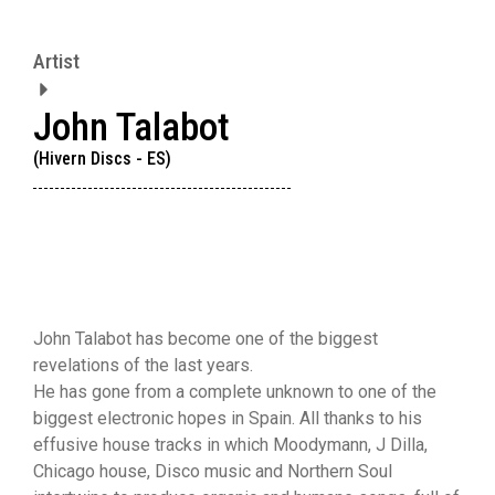
Artist
John Talabot
(Hivern Discs - ES)
John Talabot has become one of the biggest
revelations of the last years.
He has gone from a complete unknown to one of the
biggest electronic hopes in Spain. All thanks to his
effusive house tracks in which Moodymann, J Dilla,
Chicago house, Disco music and Northern Soul