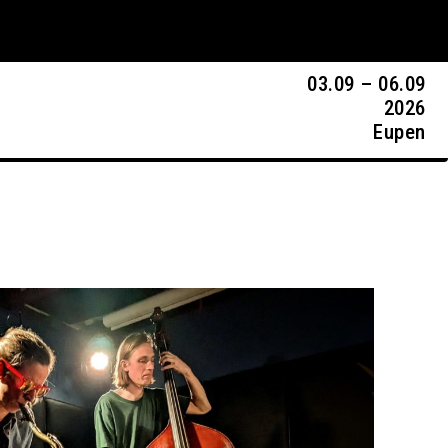
03.09 – 06.09
2026
Eupen