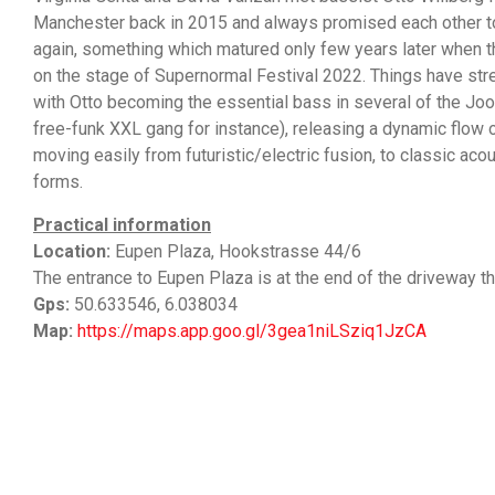
Manchester back in 2015 and always promised each other t
again, something which matured only few years later when t
on the stage of Supernormal Festival 2022. Things have stre
with Otto becoming the essential bass in several of the Jook
free-funk XXL gang for instance), releasing a dynamic flow 
moving easily from futuristic/electric fusion, to classic ac
forms.
Practical information
Location:
Eupen Plaza, Hookstrasse 44/6
The entrance to Eupen Plaza is at the end of the driveway th
Gps:
50.633546, 6.038034
Map:
https://maps.app.goo.gl/3gea1niLSziq1JzCA