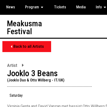
News
Program
Tickets
Media
Info
Meakusma
Festival
Back to all Artists
Artist
Jooklo 3 Beans
(Jooklo Duo & Otto Willberg - IT/UK)
Saturday
Virginia Genta and David Vanzan met bassist Otto Willberg for