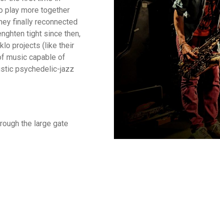
o play more together
hey finally reconnected
nghten tight since then,
lo projects (like their
of music capable of
oustic psychedelic-jazz
rough the large gate