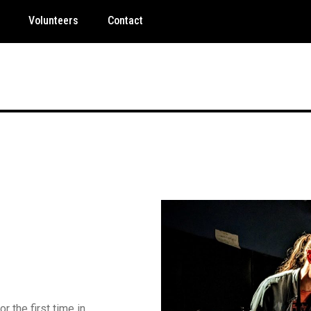
Volunteers
Contact
 the first time in