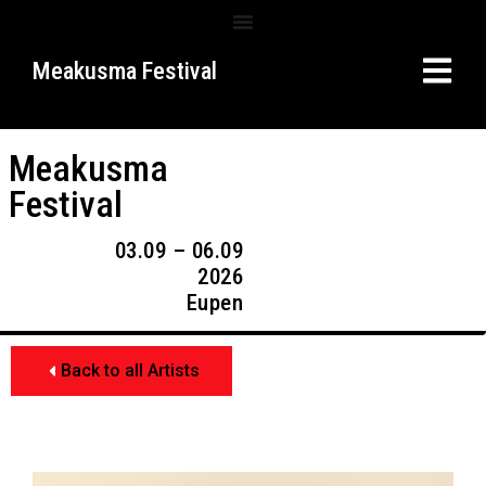
Meakusma Festival
Meakusma
Festival
03.09 – 06.09
2026
Eupen
Back to all Artists