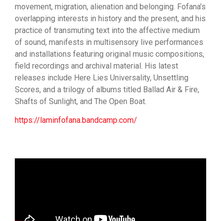
movement, migration, alienation and belonging. Fofana’s
overlapping interests in history and the present, and his
practice of transmuting text into the affective medium
of sound, manifests in multisensory live performances
and installations featuring original music compositions,
field recordings and archival material. His latest
releases include Here Lies Universality, Unsettling
Scores, and a trilogy of albums titled Ballad Air & Fire,
Shafts of Sunlight, and The Open Boat.
https://laminfofana.bandcamp.com/