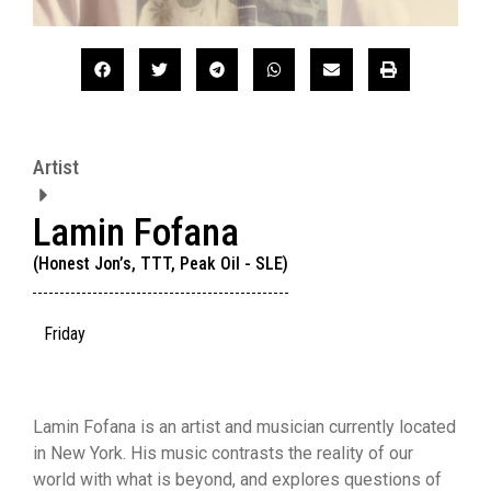
Artist
Lamin Fofana
(Honest Jon’s, TTT, Peak Oil - SLE)
Friday
Lamin Fofana is an artist and musician currently located
in New York. His music contrasts the reality of our
world with what is beyond, and explores questions of