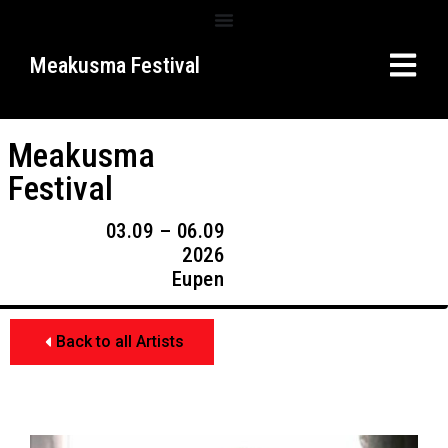
Meakusma Festival
Meakusma
Festival
03.09 – 06.09
2026
Eupen
Back to all Artists