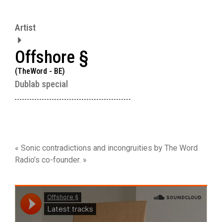
Artist
Offshore §
(TheWord - BE)
Dublab special
« Sonic contradictions and incongruities by The Word
Radio’s co-founder. »