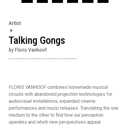
Artist
Talking Gongs
by Floris Vanhoof
FLORIS VANHOOF combines homemade musical
circuits with abandoned projection technologies for
audiovisual installations, expanded cinema
performances and music releases. Translating the one
medium to the other to find how our perception
operates and which new perspectives appear.