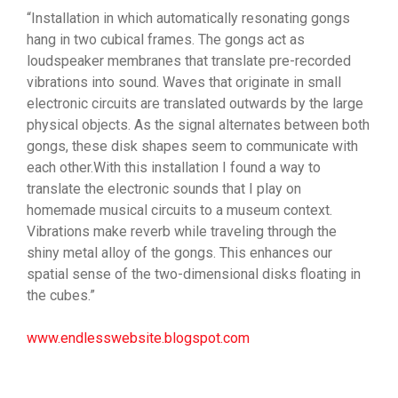
“Installation in which automatically resonating gongs
hang in two cubical frames. The gongs act as
loudspeaker membranes that translate pre-recorded
vibrations into sound. Waves that originate in small
electronic circuits are translated outwards by the large
physical objects. As the signal alternates between both
gongs, these disk shapes seem to communicate with
each other.With this installation I found a way to
translate the electronic sounds that I play on
homemade musical circuits to a museum context.
Vibrations make reverb while traveling through the
shiny metal alloy of the gongs. This enhances our
spatial sense of the two-dimensional disks floating in
the cubes.”
www.endlesswebsite.blogspot.com