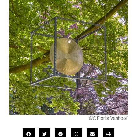
©©Floris Vanhoof