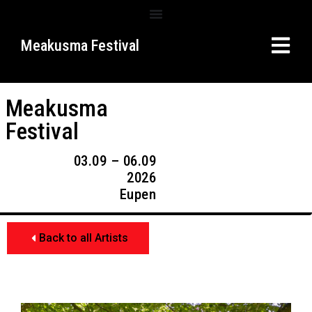
Meakusma Festival
Meakusma
Festival
03.09 – 06.09
2026
Eupen
Back to all Artists