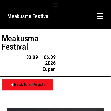
Meakusma Festival
Meakusma
Festival
03.09 – 06.09
2026
Eupen
Back to all Artists