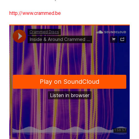
http://www.crammed.be