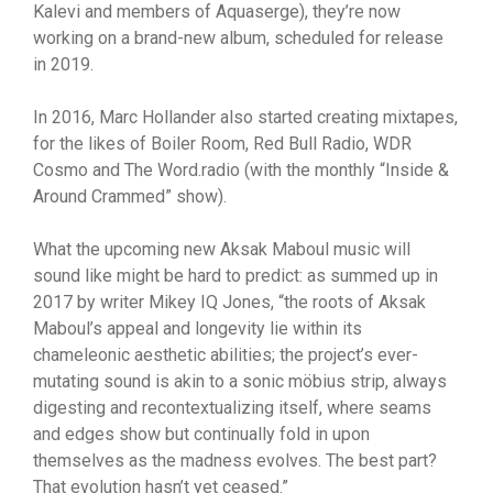
Kalevi and members of Aquaserge), they’re now
working on a brand-new album, scheduled for release
in 2019.
In 2016, Marc Hollander also started creating mixtapes,
for the likes of Boiler Room, Red Bull Radio, WDR
Cosmo and The Word.radio (with the monthly “Inside &
Around Crammed” show).
What the upcoming new Aksak Maboul music will
sound like might be hard to predict: as summed up in
2017 by writer Mikey IQ Jones, “the roots of Aksak
Maboul’s appeal and longevity lie within its
chameleonic aesthetic abilities; the project’s ever-
mutating sound is akin to a sonic möbius strip, always
digesting and recontextualizing itself, where seams
and edges show but continually fold in upon
themselves as the madness evolves. The best part?
That evolution hasn’t yet ceased.”