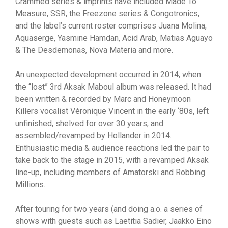
Crammed series & imprints have included Made To
Measure, SSR, the Freezone series & Congotronics,
and the label’s current roster comprises Juana Molina,
Aquaserge, Yasmine Hamdan, Acid Arab, Matias Aguayo
& The Desdemonas, Nova Materia and more.
An unexpected development occurred in 2014, when
the “lost” 3rd Aksak Maboul album was released. It had
been written & recorded by Marc and Honeymoon
Killers vocalist Véronique Vincent in the early ‘80s, left
unfinished, shelved for over 30 years, and
assembled/revamped by Hollander in 2014.
Enthusiastic media & audience reactions led the pair to
take back to the stage in 2015, with a revamped Aksak
line-up, including members of Amatorski and Robbing
Millions.
After touring for two years (and doing a.o. a series of
shows with guests such as Laetitia Sadier, Jaakko Eino