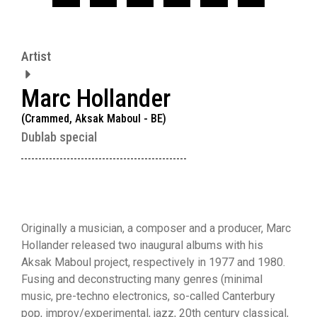
Artist
Marc Hollander
(Crammed, Aksak Maboul - BE)
Dublab special
Originally a musician, a composer and a producer, Marc
Hollander released two inaugural albums with his
Aksak Maboul project, respectively in 1977 and 1980.
Fusing and deconstructing many genres (minimal
music, pre-techno electronics, so-called Canterbury
pop, improv/experimental, jazz, 20th century classical,