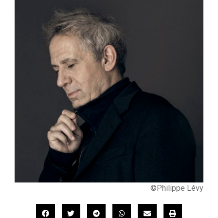
©Philippe Lévy