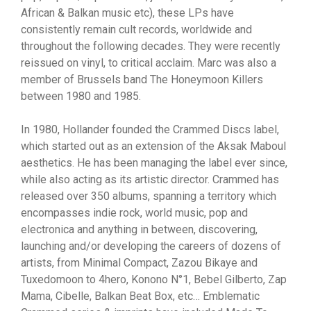
African & Balkan music etc), these LPs have
consistently remain cult records, worldwide and
throughout the following decades. They were recently
reissued on vinyl, to critical acclaim. Marc was also a
member of Brussels band The Honeymoon Killers
between 1980 and 1985.
In 1980, Hollander founded the Crammed Discs label,
which started out as an extension of the Aksak Maboul
aesthetics. He has been managing the label ever since,
while also acting as its artistic director. Crammed has
released over 350 albums, spanning a territory which
encompasses indie rock, world music, pop and
electronica and anything in between, discovering,
launching and/or developing the careers of dozens of
artists, from Minimal Compact, Zazou Bikaye and
Tuxedomoon to 4hero, Konono N°1, Bebel Gilberto, Zap
Mama, Cibelle, Balkan Beat Box, etc… Emblematic