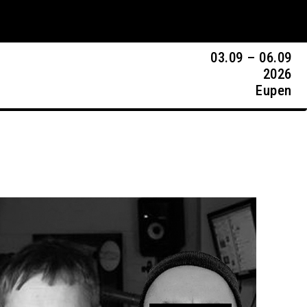
03.09 – 06.09
2026
Eupen