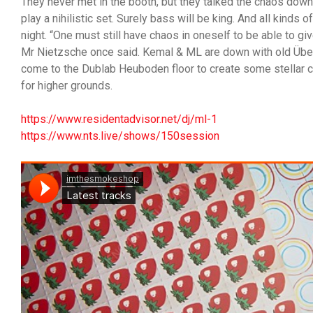
They never met in the booth, but they talked the chaos dow
play a nihilistic set. Surely bass will be king. And all kinds o
night. “One must still have chaos in oneself to be able to give
Mr Nietzsche once said. Kemal & ML are down with old Übe
come to the Dublab Heuboden floor to create some stellar 
for higher grounds.
https://www.residentadvisor.net/dj/ml-1
https://www.nts.live/shows/150session