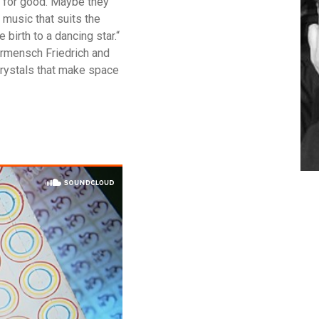
n for good. Maybe they
f music that suits the
 birth to a dancing star.“
rmensch Friedrich and
crystals that make space