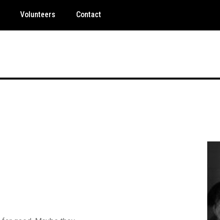
Volunteers
Contact