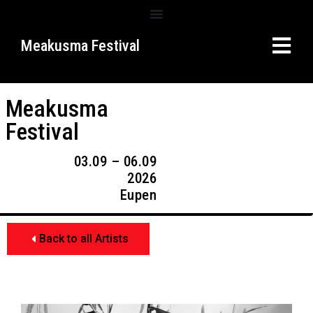
Meakusma Festival
Meakusma
Festival
03.09 – 06.09
2026
Eupen
Back to all Artists