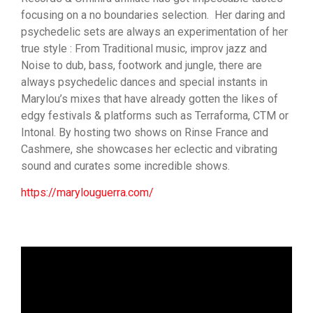
focusing on a no boundaries selection. Her daring and
psychedelic sets are always an experimentation of her
true style : From Traditional music, improv jazz and
Noise to dub, bass, footwork and jungle, there are
always psychedelic dances and special instants in
Marylou’s mixes that have already gotten the likes of
edgy festivals & platforms such as Terraforma, CTM or
Intonal. By hosting two shows on Rinse France and
Cashmere, she showcases her eclectic and vibrating
sound and curates some incredible shows.
https://marylouguerra.com/