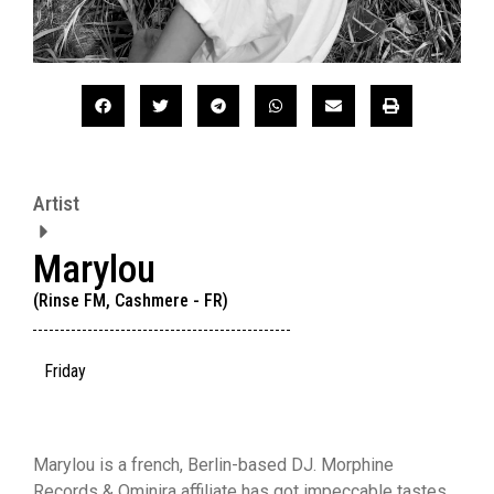
Artist
Marylou
(Rinse FM, Cashmere - FR)
Friday
Marylou is a french, Berlin-based DJ. Morphine
Records & Ominira affiliate has got impeccable tastes