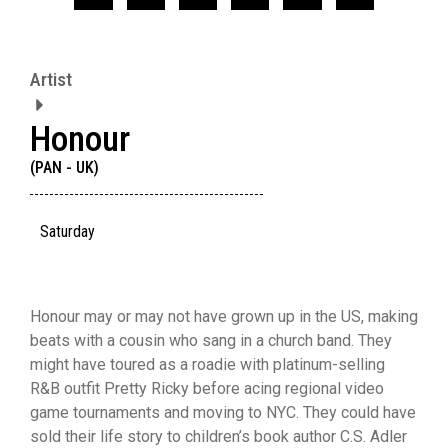
Artist
Honour
(PAN - UK)
Saturday
Honour may or may not have grown up in the US, making
beats with a cousin who sang in a church band. They
might have toured as a roadie with platinum-selling
R&B outfit Pretty Ricky before acing regional video
game tournaments and moving to NYC. They could have
sold their life story to children’s book author C.S. Adler