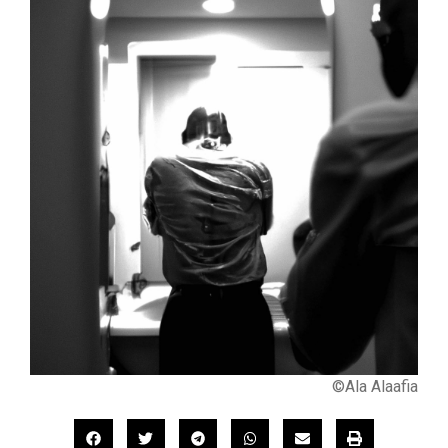
©Ala Alaafia