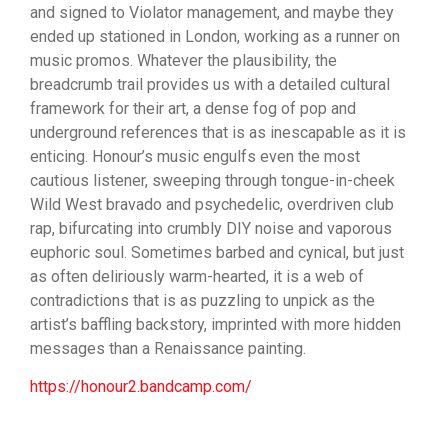
and signed to Violator management, and maybe they
ended up stationed in London, working as a runner on
music promos. Whatever the plausibility, the
breadcrumb trail provides us with a detailed cultural
framework for their art, a dense fog of pop and
underground references​ that is as inescapable as it is
enticing. Honour’s music engulfs even the most
cautious listener,​ sweeping through tongue-in-cheek
Wild West bravado and psychedelic, overdriven club
rap, bifurcating into​ crumbly DIY noise and vaporous
euphoric soul. Sometimes barbed and cynical, but just
as often deliriously warm-hearted, it is a web of
contradictions that is as puzzling to unpick as the
artist’s baffling backstory,​ imprinted with more hidden
messages than a Renaissance painting.
https://honour2.bandcamp.com/