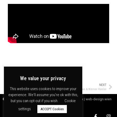
We value your privacy
PREVIOUS
NEXT
This website uses cookies to improve your
Marcus Schmickler & Z-Ensemble
Kamilya Jubran & Werner Hasler
experience. We'll assume you're ok with this,
© meakusma npo |
Webdesign by Digitales Handwerk | web-design.wien
but you can opt-out if you wish.
Cookie
settings
ACCEPT Cookies