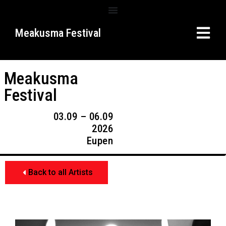
Meakusma Festival
Meakusma
Festival
03.09 – 06.09
2026
Eupen
Back to all Artists