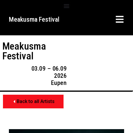
Meakusma Festival
Meakusma
Festival
03.09 – 06.09
2026
Eupen
Back to all Artists