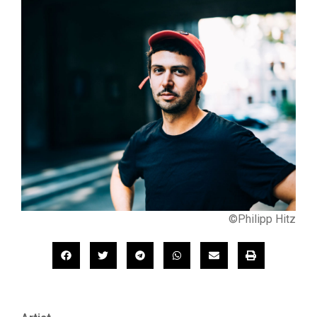
©Philipp Hitz