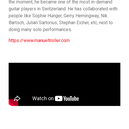
the moment, he became one of the most in-demand
guitar players in Switzerland. He has collaborated with
people like Sophie Hunger, Gerry Hemingway, Nik
Bärtsch, Julian Sartorius, Stephan Eicher, etc, next to
doing many solo performances.
https://www.manueltroller.com