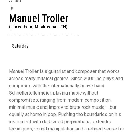
Artist
Manuel Troller
(Three:Four, Meakusma - CH)
Saturday
Manuel Troller is a guitarist and composer that works
across many musical genres. Since 2006, he plays and
composes with the internationally active band
Schnellertollermeier, playing music without
compromises, ranging from modern composition,
minimal music and improv to brute rock music – but
equally at home in pop. Pushing the boundaries on his
instrument with dedicated preparations, extended
techniques, sound manipulation and a refined sense for