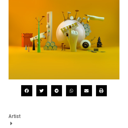
Artist