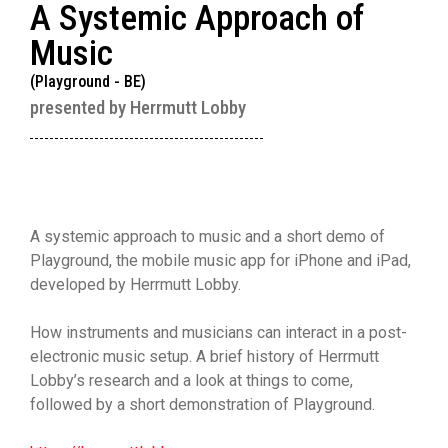
A Systemic Approach of
Music
(Playground - BE)
presented by Herrmutt Lobby
A systemic approach to music and a short demo of
Playground, the mobile music app for iPhone and iPad,
developed by Herrmutt Lobby.
How instruments and musicians can interact in a post-
electronic music setup. A brief history of Herrmutt
Lobby’s research and a look at things to come,
followed by a short demonstration of Playground.