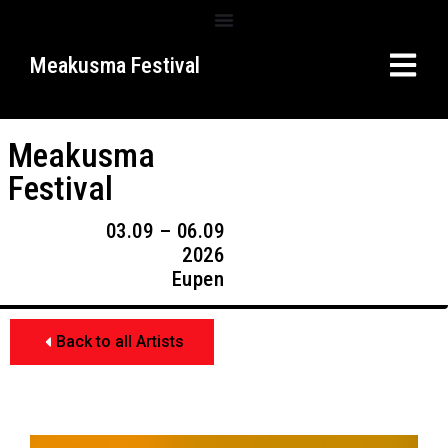
Meakusma Festival
Meakusma
Festival
03.09 – 06.09
2026
Eupen
Back to all Artists